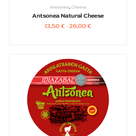
Antsonea
,
Cheese
Antsonea Natural Cheese
13,50
€
26,00
€
–