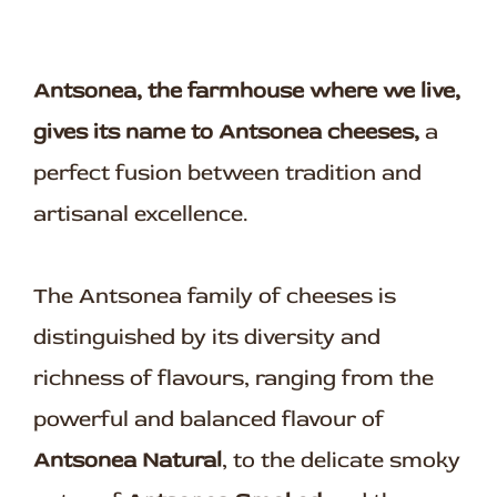
Antsonea, the farmhouse where we live,
gives its name to Antsonea cheeses,
a
perfect fusion between tradition and
artisanal excellence.
The Antsonea family of cheeses is
distinguished by its diversity and
richness of flavours, ranging from the
powerful and balanced flavour of
Antsonea Natural
, to the delicate smoky