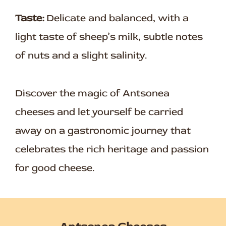
Taste:
Delicate and balanced, with a
light taste of sheep’s milk, subtle notes
of nuts and a slight salinity.
Discover the magic of Antsonea
cheeses and let yourself be carried
away on a gastronomic journey that
celebrates the rich heritage and passion
for good cheese.