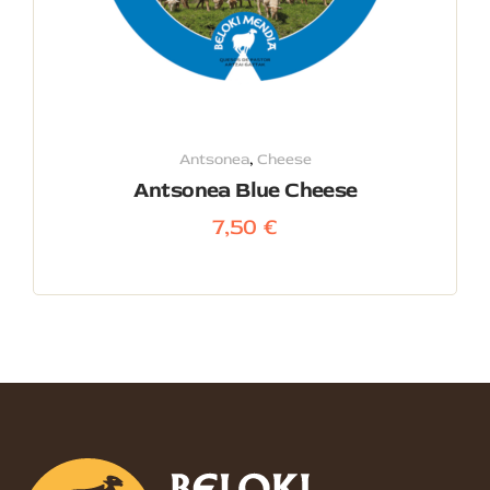
Antsonea
,
Cheese
Antsonea Blue Cheese
7,50
€