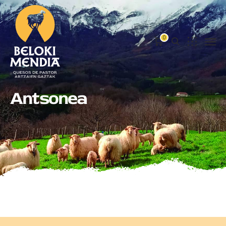
0
Antsonea