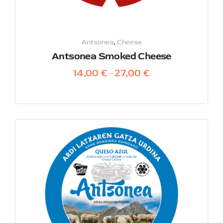
Antsonea
,
Cheese
Antsonea Smoked Cheese
14,00
€
27,00
€
–