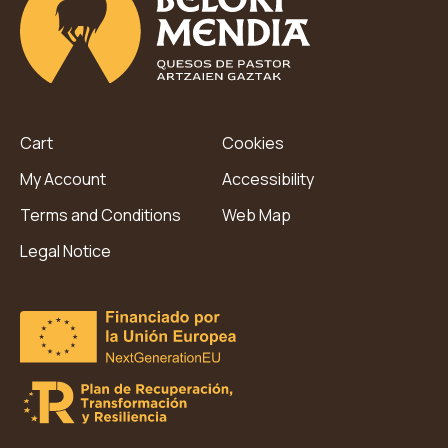
Cart
Cookies
My Account
Accessibility
Terms and Conditions
Web Map
Legal Notice