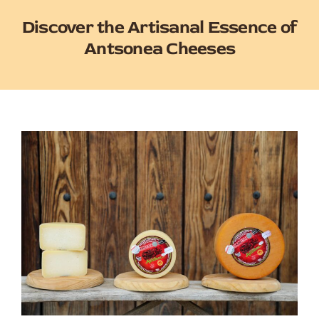
Discover the Artisanal Essence of
Antsonea Cheeses