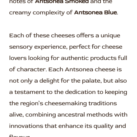
notes of
Antsonea Smoked
and the
creamy complexity of
Antsonea Blue
.
Each of these cheeses offers a unique
sensory experience, perfect for cheese
lovers looking for authentic products full
of character. Each Antsonea cheese is
not only a delight for the palate, but also
a testament to the dedication to keeping
the region’s cheesemaking traditions
alive, combining ancestral methods with
innovations that enhance its quality and