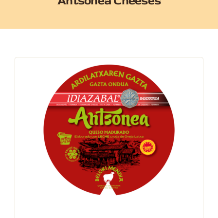
Antsonea Cheeses