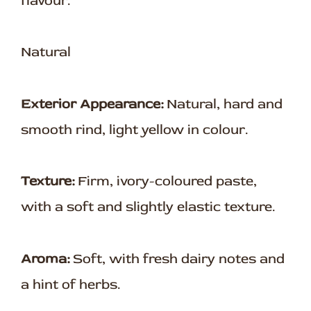
flavour.
Natural
Exterior Appearance:
Natural, hard and
smooth rind, light yellow in colour.
Texture:
Firm, ivory-coloured paste,
with a soft and slightly elastic texture.
Aroma:
Soft, with fresh dairy notes and
a hint of herbs.