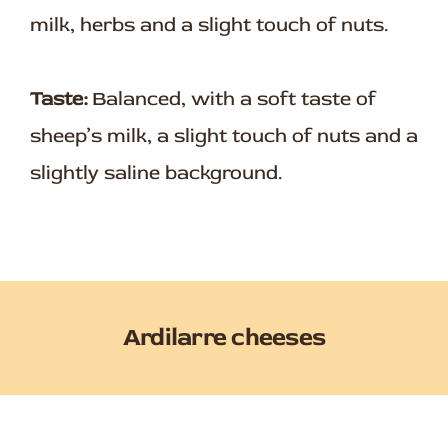
milk, herbs and a slight touch of nuts.
Taste:
Balanced, with a soft taste of
sheep’s milk, a slight touch of nuts and a
slightly saline background.
Ardilarre cheeses