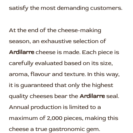
satisfy the most demanding customers.
At the end of the cheese-making
season, an exhaustive selection of
Ardilarre
cheese is made. Each piece is
carefully evaluated based on its size,
aroma, flavour and texture. In this way,
it is guaranteed that only the highest
quality cheeses bear the
Ardilarre
seal.
Annual production is limited to a
maximum of 2,000 pieces, making this
cheese a true gastronomic gem.