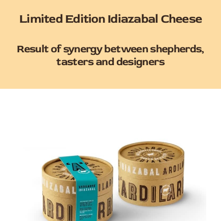
Limited Edition Idiazabal Cheese
Result of synergy between shepherds,
tasters and designers