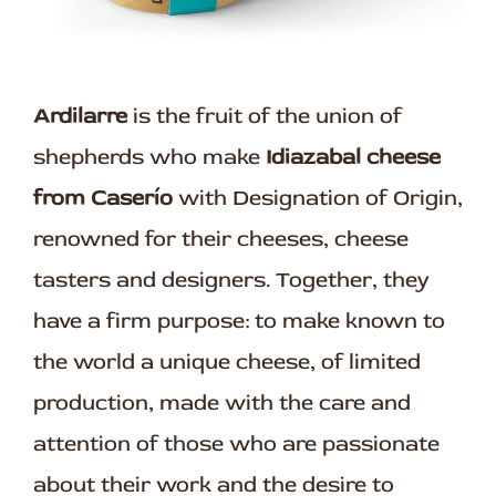
Ardilarre
is the fruit of the union of
shepherds who make
Idiazabal cheese
from Caserío
with Designation of Origin,
renowned for their cheeses, cheese
tasters and designers. Together, they
have a firm purpose: to make known to
the world a unique cheese, of limited
production, made with the care and
attention of those who are passionate
about their work and the desire to