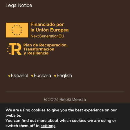
Legal Notice
Español
Euskara
English
© 2024 Beloki Mendia
Legal Notice
Privacy Policy
Terms and Conditions
We are using cookies to give you the best experience on our
website.
Cookies
Accessibility
Web Map
You can find out more about which cookies we are using or
switch them off in
settings
.