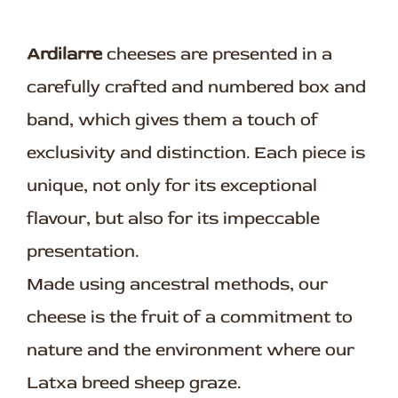
Ardilarre
cheeses are presented in a
carefully crafted and numbered box and
band, which gives them a touch of
exclusivity and distinction. Each piece is
unique, not only for its exceptional
flavour, but also for its impeccable
presentation.
Made using ancestral methods, our
cheese is the fruit of a commitment to
nature and the environment where our
Latxa breed sheep graze.