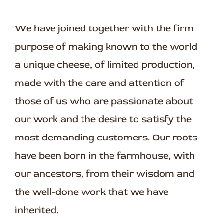
We have joined together with the firm
purpose of making known to the world
a unique cheese, of limited production,
made with the care and attention of
those of us who are passionate about
our work and the desire to satisfy the
most demanding customers. Our roots
have been born in the farmhouse, with
our ancestors, from their wisdom and
the well-done work that we have
inherited.