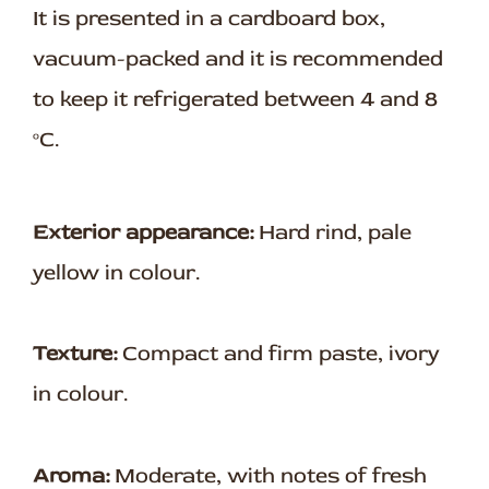
It is presented in a cardboard box,
vacuum-packed and it is recommended
to keep it refrigerated between 4 and 8
ºC.
Exterior appearance:
Hard rind, pale
yellow in colour.
Texture:
Compact and firm paste, ivory
in colour.
Aroma:
Moderate, with notes of fresh