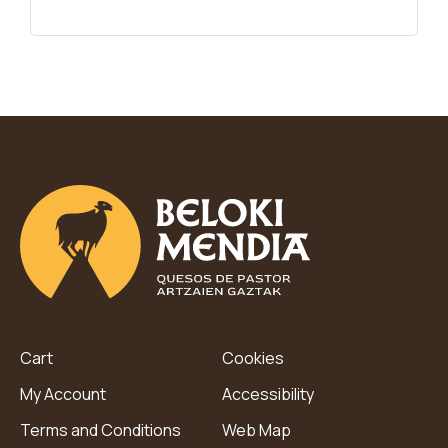
Cart
Cookies
My Account
Accessibility
Terms and Conditions
Web Map