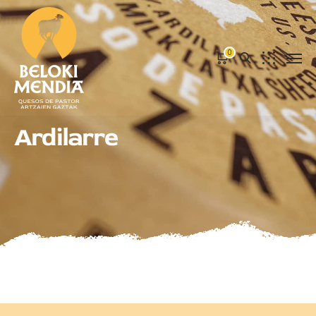
0
Ardilarre