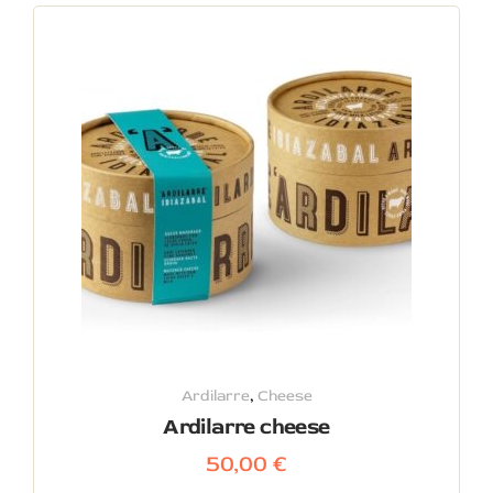
Ardilarre
,
Cheese
Ardilarre cheese
50,00
€